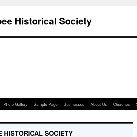
e Historical Society
Photo Gallery
Sample Page
Businesses
About Us
Churches
 HISTORICAL SOCIETY