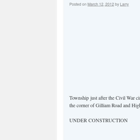
Posted on
March 12, 2012
by
Larry
Township just after the Civil War c
the corner of Gilliam Road and
UNDER CONSTRUCTION