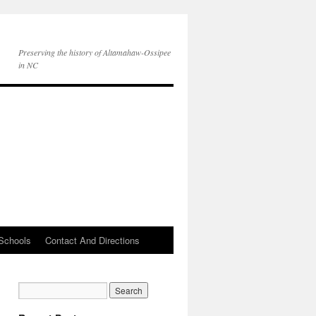
Preserving the history of Altamahaw-Ossipee
in NC
Schools
Contact And Directions