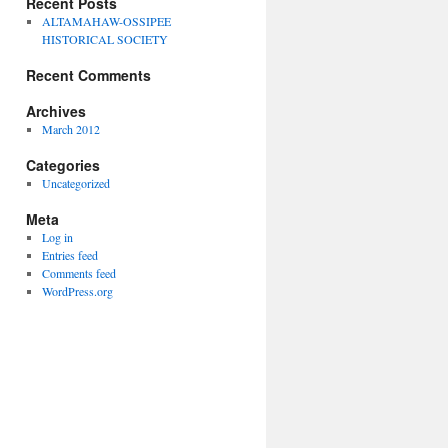
Recent Posts
ALTAMAHAW-OSSIPEE
HISTORICAL SOCIETY
Recent Comments
Archives
March 2012
Categories
Uncategorized
Meta
Log in
Entries feed
Comments feed
WordPress.org