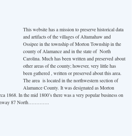
This website has a mission to preserve historical data
and artifacts of the villages of Altamahaw and
Ossipee in the township of Morton Township in the
county of Alamance and in the state of North
Carolina. Much has been written and preserved about
other areas of the county; however, very little has
been gathered , written or preserved about this area.
The area is located in the northwestern section of
Alamance County. It was designated as Morton
irca 1868. In the mid 1800’s there was a very popular business on
 Highway 87 North………….