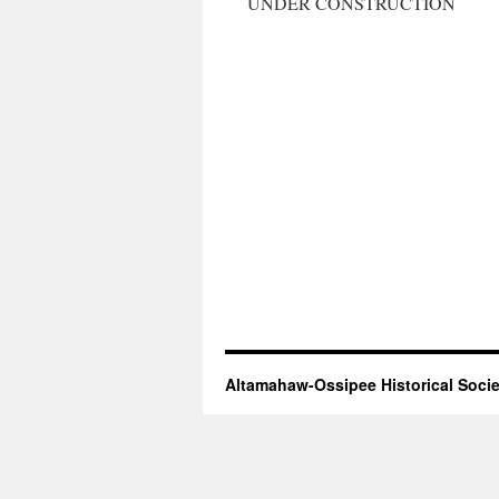
UNDER CONSTRUCTION
Altamahaw-Ossipee Historical Socie