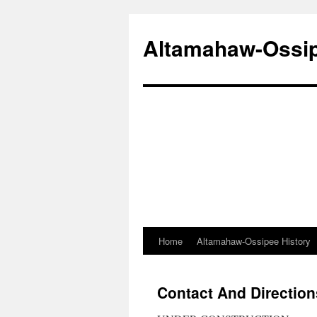
Altamahaw-Ossipe
Home
Altamahaw-Ossipee History
Skip
to
Contact And Direction
content