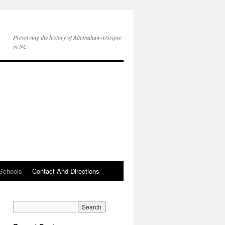
Preserving the history of Altamahaw-Ossipee
in NC
Schools
Contact And Directions