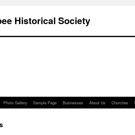
e Historical Society
Photo Gallery
Sample Page
Businesses
About Us
Churches
s