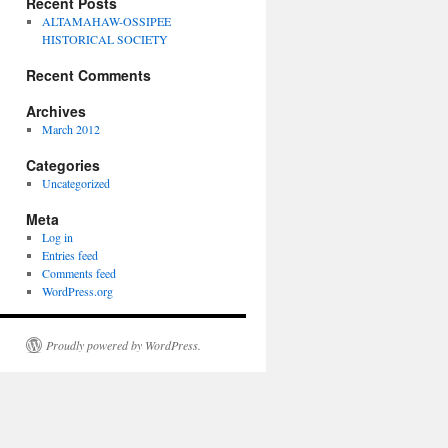
Recent Posts
ALTAMAHAW-OSSIPEE
HISTORICAL SOCIETY
Recent Comments
Archives
March 2012
Categories
Uncategorized
Meta
Log in
Entries feed
Comments feed
WordPress.org
Proudly powered by WordPress.