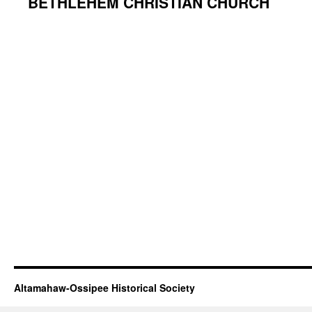
BETHLEHEM CHRISTIAN CHURCH
Altamahaw-Ossipee Historical Society